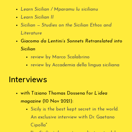
Learn Sicilian / Mparamu lu sicilianu
Learn Sicilian II
Sicilian — Studies on the Sicilian Ethos and
Literature
Giacomo da Lentini’s Sonnets Retranslated into
Sicilian
review by Marco Scalabrino
review by Accademia della lingua siciliana
Interviews
with Tiziano Thomas Dossena for
L’idea
magazine
(10 Nov 2021):
Sicily is the best kept secret in the world.
An exclusive interview with Dr. Gaetano
Cipolla
“