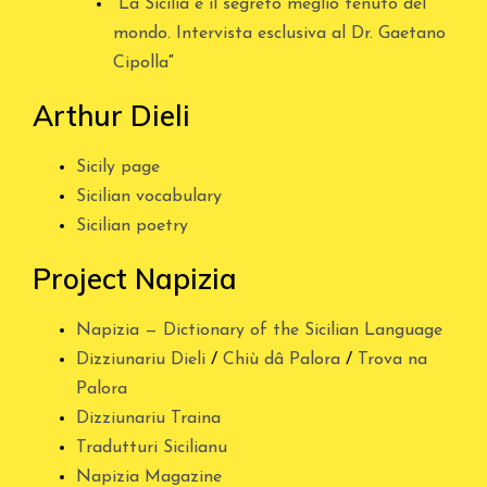
“
La Sicilia è il segreto meglio tenuto del
mondo. Intervista esclusiva al Dr. Gaetano
Cipolla
“
Arthur Dieli
Sicily page
Sicilian vocabulary
Sicilian poetry
Project Napizia
Napizia — Dictionary of the Sicilian Language
Dizziunariu Dieli
/
Chiù dâ Palora
/
Trova na
Palora
Dizziunariu Traina
Tradutturi Sicilianu
Napizia Magazine