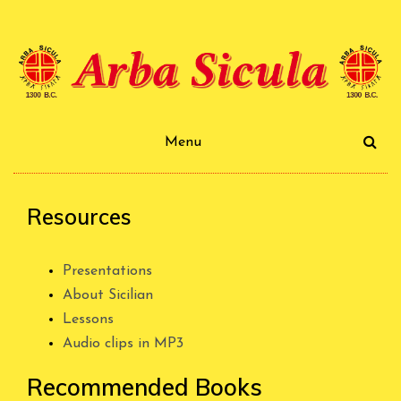
Skip
to
content
Arba Sicula
Menu
Resources
Presentations
About Sicilian
Lessons
Audio clips in MP3
Recommended Books