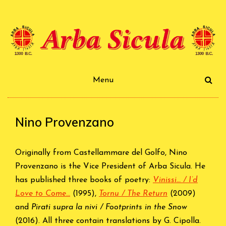
Skip
to
content
Arba Sicula
Menu
Nino Provenzano
Originally from Castellammare del Golfo, Nino
Provenzano is the Vice President of Arba Sicula. He
has published three books of poetry:
Vinissi… / I’d
Love to Come…
(1995),
Tornu / The Return
(2009)
and
Pirati supra la nivi / Footprints in the Snow
(2016). All three contain translations by G. Cipolla.