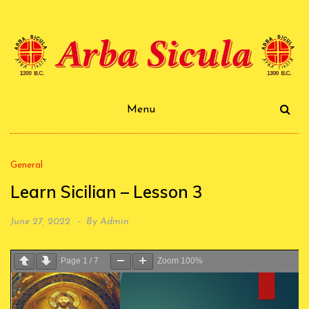
Skip
to
content
Arba Sicula
Menu
General
Learn Sicilian – Lesson 3
June 27, 2022
By
Admin
Page
1
/
7
Zoom
100%