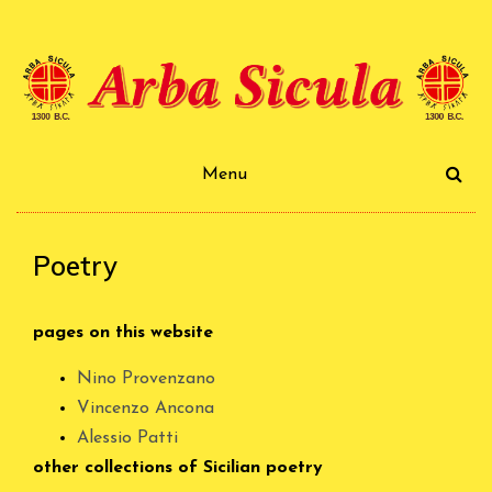
Skip
to
content
Arba Sicula
Menu
Poetry
pages on this website
Nino Provenzano
Vincenzo Ancona
Alessio Patti
other collections of Sicilian poetry