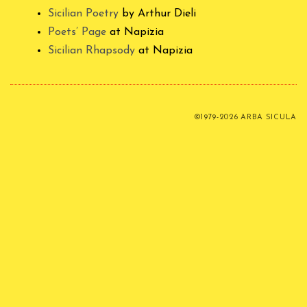
Sicilian Poetry
by Arthur Dieli
Poets’ Page
at Napizia
Sicilian Rhapsody
at Napizia
©1979-2026 ARBA SICULA