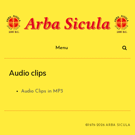
Skip
to
content
Arba Sicula
Menu
Audio clips
Audio Clips in MP3
©1979-2026 ARBA SICULA